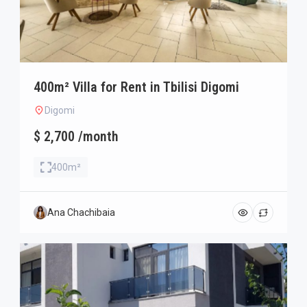
400m² Villa for Rent in Tbilisi Digomi
Digomi
$ 2,700 /month
400m²
Ana Chachibaia