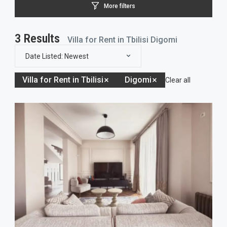
More filters
3
Results
Villa for Rent in Tbilisi Digomi
Date Listed: Newest
Villa for Rent in Tbilisi
Digomi
Clear all