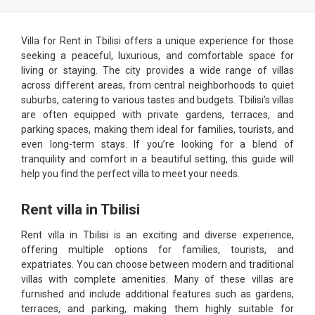
Villa for Rent in Tbilisi offers a unique experience for those
seeking a peaceful, luxurious, and comfortable space for
living or staying. The city provides a wide range of villas
across different areas, from central neighborhoods to quiet
suburbs, catering to various tastes and budgets. Tbilisi’s villas
are often equipped with private gardens, terraces, and
parking spaces, making them ideal for families, tourists, and
even long-term stays. If you’re looking for a blend of
tranquility and comfort in a beautiful setting, this guide will
help you find the perfect villa to meet your needs.
Rent villa in Tbilisi
Rent villa in Tbilisi is an exciting and diverse experience,
offering multiple options for families, tourists, and
expatriates. You can choose between modern and traditional
villas with complete amenities. Many of these villas are
furnished and include additional features such as gardens,
terraces, and parking, making them highly suitable for