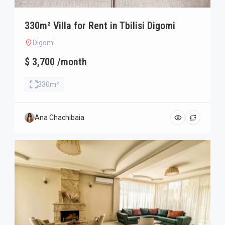
330m² Villa for Rent in Tbilisi Digomi
Digomi
$ 3,700 /month
330m²
Ana Chachibaia