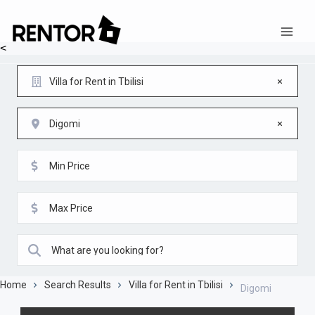
<
Villa for Rent in Tbilisi
Digomi
Home
Search Results
Villa for Rent in Tbilisi
Digomi