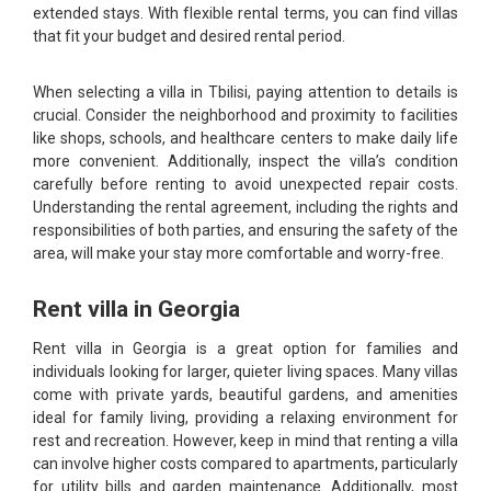
extended stays. With flexible rental terms, you can find villas
that fit your budget and desired rental period.
When selecting a villa in Tbilisi, paying attention to details is
crucial. Consider the neighborhood and proximity to facilities
like shops, schools, and healthcare centers to make daily life
more convenient. Additionally, inspect the villa’s condition
carefully before renting to avoid unexpected repair costs.
Understanding the rental agreement, including the rights and
responsibilities of both parties, and ensuring the safety of the
area, will make your stay more comfortable and worry-free.
Rent villa in Georgia
Rent villa in Georgia is a great option for families and
individuals looking for larger, quieter living spaces. Many villas
come with private yards, beautiful gardens, and amenities
ideal for family living, providing a relaxing environment for
rest and recreation. However, keep in mind that renting a villa
can involve higher costs compared to apartments, particularly
for utility bills and garden maintenance. Additionally, most