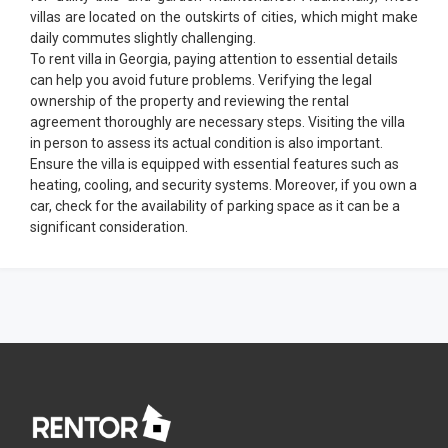
villas are located on the outskirts of cities, which might make
daily commutes slightly challenging.
To rent villa in Georgia, paying attention to essential details
can help you avoid future problems. Verifying the legal
ownership of the property and reviewing the rental
agreement thoroughly are necessary steps. Visiting the villa
in person to assess its actual condition is also important.
Ensure the villa is equipped with essential features such as
heating, cooling, and security systems. Moreover, if you own a
car, check for the availability of parking space as it can be a
significant consideration.