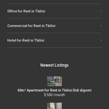
Office for Rent in Tbilisi
Commercial for Rent in Tbilisi
Hotel for Rent in Tbilisi
Newest Listings
60m² Apartment for Rent in Tbilisi Didi digomi
$ 500 /month