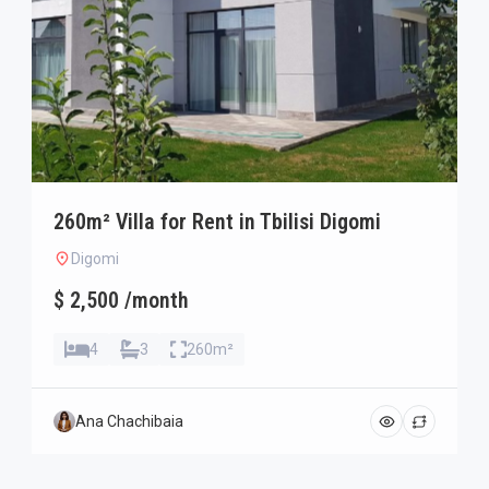
260m² Villa for Rent in Tbilisi Digomi
Digomi
$ 2,500 /month
4
3
260m²
Ana Chachibaia