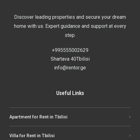
Discover leading properties and secure your dream
home with us. Expert guidance and support at every
step.
+995555002629
Shartava 40Tbilisi
info@rentor.ge
Useful Links
Apartment for Rent in Tbilisi
Villa for Rent in Tbilisi