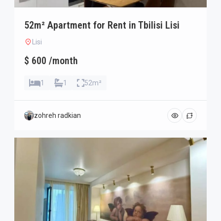
52m² Apartment for Rent in Tbilisi Lisi
Lisi
$ 600 /month
1
1
52m²
zohreh radkian