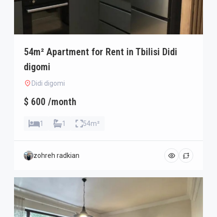
54m² Apartment for Rent in Tbilisi Didi
digomi
Didi digomi
$ 600 /month
1
1
54m²
zohreh radkian