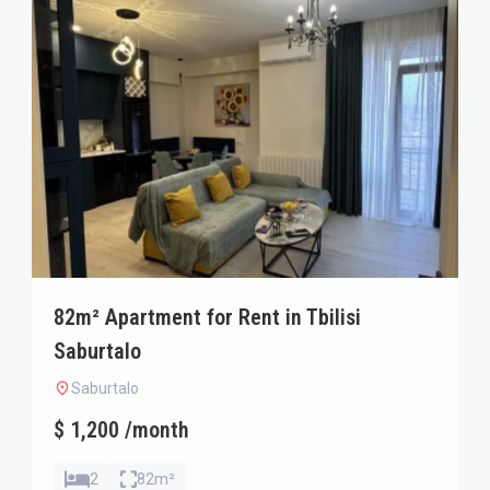
82m² Apartment for Rent in Tbilisi
Saburtalo
Saburtalo
$ 1,200 /month
2
82m²