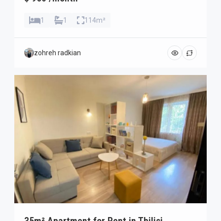
1
1
114m²
zohreh radkian