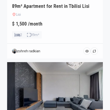
89m² Apartment for Rent in Tbilisi Lisi
Lisi
$ 1,500 /month
2
89m²
zohreh radkian