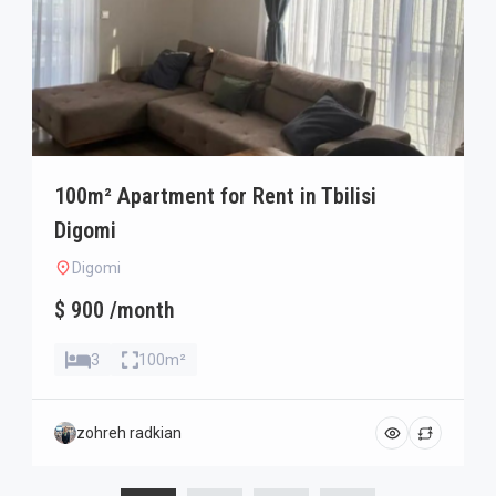
100m² Apartment for Rent in Tbilisi
Digomi
Digomi
$ 900 /month
3
100m²
zohreh radkian