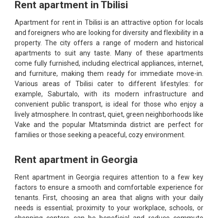
Rent apartment in Tbilisi
Apartment for rent in Tbilisi is an attractive option for locals
and foreigners who are looking for diversity and flexibility in a
property. The city offers a range of modern and historical
apartments to suit any taste. Many of these apartments
come fully furnished, including electrical appliances, internet,
and furniture, making them ready for immediate move-in.
Various areas of Tbilisi cater to different lifestyles: for
example, Saburtalo, with its modern infrastructure and
convenient public transport, is ideal for those who enjoy a
lively atmosphere. In contrast, quiet, green neighborhoods like
Vake and the popular Mtatsminda district are perfect for
families or those seeking a peaceful, cozy environment.
Rent apartment in Georgia
Rent apartment in Georgia requires attention to a few key
factors to ensure a smooth and comfortable experience for
tenants. First, choosing an area that aligns with your daily
needs is essential; proximity to your workplace, schools, or