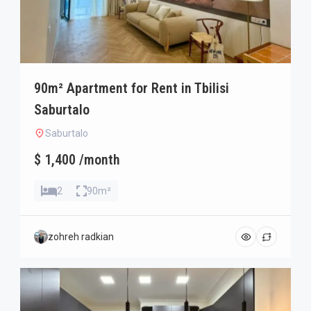
90m² Apartment for Rent in Tbilisi
Saburtalo
Saburtalo
$ 1,400 /month
2
90m²
zohreh radkian