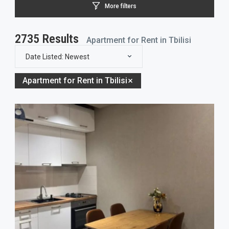
More filters
2735
Results
Apartment for Rent in Tbilisi
Date Listed: Newest
Apartment for Rent in Tbilisi