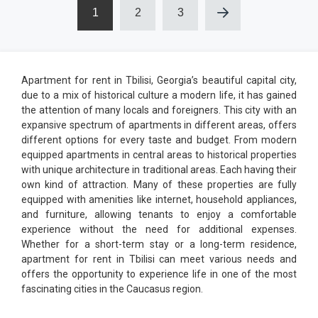
1
2
3
Apartment for rent in Tbilisi, Georgia’s beautiful capital city,
due to a mix of historical culture a modern life, it has gained
the attention of many locals and foreigners. This city with an
expansive spectrum of apartments in different areas, offers
different options for every taste and budget. From modern
equipped apartments in central areas to historical properties
with unique architecture in traditional areas. Each having their
own kind of attraction. Many of these properties are fully
equipped with amenities like internet, household appliances,
and furniture, allowing tenants to enjoy a comfortable
experience without the need for additional expenses.
Whether for a short-term stay or a long-term residence,
apartment for rent in Tbilisi can meet various needs and
offers the opportunity to experience life in one of the most
fascinating cities in the Caucasus region.