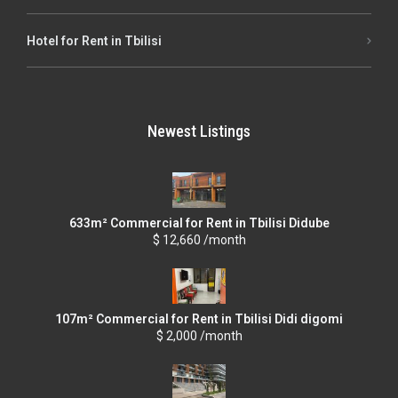
Hotel for Rent in Tbilisi
Newest Listings
633m² Commercial for Rent in Tbilisi Didube
$ 12,660 /month
107m² Commercial for Rent in Tbilisi Didi digomi
$ 2,000 /month