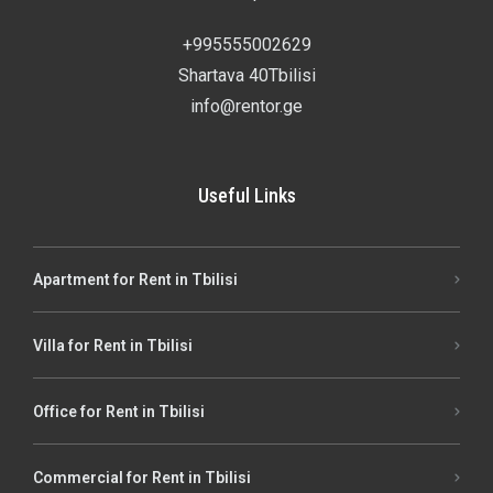
+995555002629
Shartava 40Tbilisi
info@rentor.ge
Useful Links
Apartment for Rent in Tbilisi
Villa for Rent in Tbilisi
Office for Rent in Tbilisi
Commercial for Rent in Tbilisi