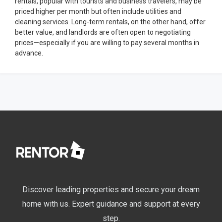
rentals, popular with tourists and business travelers, may be
priced higher per month but often include utilities and
cleaning services. Long-term rentals, on the other hand, offer
better value, and landlords are often open to negotiating
prices—especially if you are willing to pay several months in
advance.
Discover leading properties and secure your dream
home with us. Expert guidance and support at every
step.