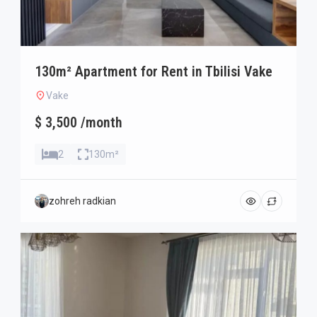
130m² Apartment for Rent in Tbilisi Vake
Vake
$ 3,500 /month
2
130m²
zohreh radkian