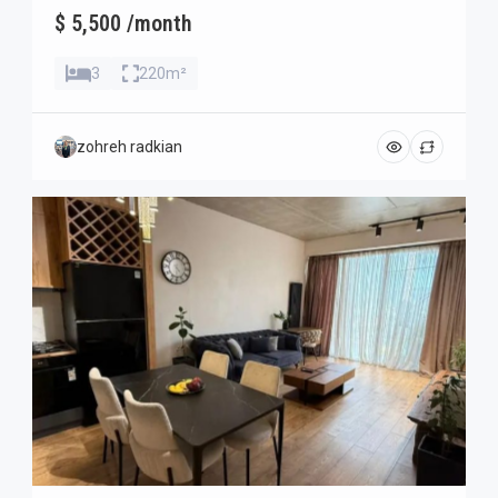
$ 5,500 /month
3
220m²
zohreh radkian