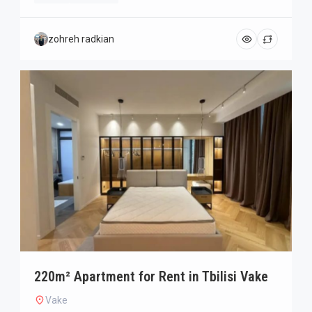
zohreh radkian
220m² Apartment for Rent in Tbilisi Vake
Vake