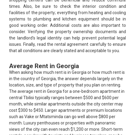
shopping centers can be beneficial and reduce commute
times. Also, be sure to check the interior condition and
facilities of the property; everything from heating and cooling
systems to plumbing and kitchen equipment should be in
good working order. Additional costs are also important to
consider. Verifying the property ownership documents and
the landlord's legal identity can help prevent potential legal
issues. Finally, read the rental agreement carefully to ensure
that all conditions are clearly stated and acceptable to you.
Average Rent in Georgia
When asking how much rent is in Georgia or how much rent is
in the country of Georgia, the answer depends largely on the
location, size, and type of property that you plan on renting.
The average rent in Georgia for a one-bedroom apartment in
central Tbilisi typically ranges between $500 and $600 per
month, while similar apartments outside the city center may
cost $300 to $450. Larger apartments or premium locations
such as Vake or Mtatsminda can go well above $800 per
month. Luxury penthouses or properties with panoramic
views of the city can even reach $1,200 or more. Short-term