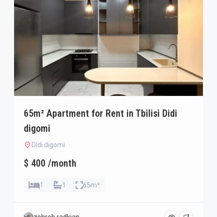
65m² Apartment for Rent in Tbilisi Didi
digomi
Didi digomi
$ 400 /month
1
1
65m²