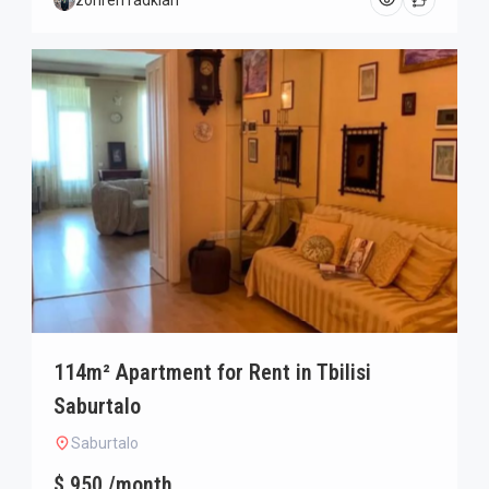
zohreh radkian
114m² Apartment for Rent in Tbilisi
Saburtalo
Saburtalo
$ 950 /month