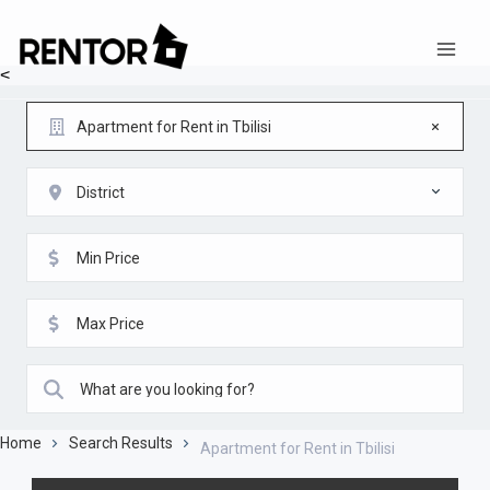
<
Apartment for Rent in Tbilisi
District
Home
Search Results
Apartment for Rent in Tbilisi