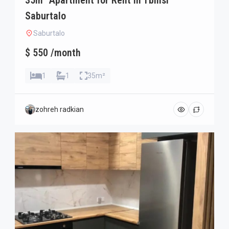
35m² Apartment for Rent in Tbilisi
Saburtalo
Saburtalo
$ 550 /month
1
1
35m²
zohreh radkian