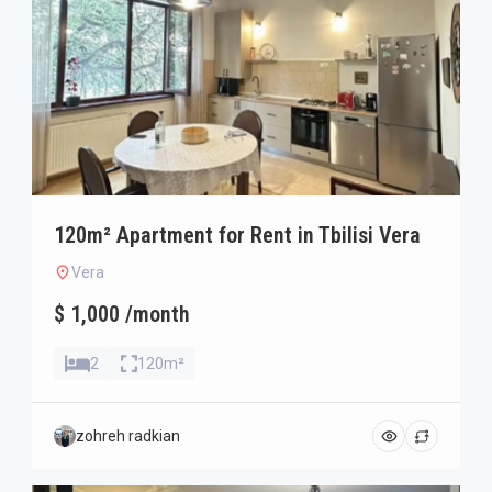
120m² Apartment for Rent in Tbilisi Vera
Vera
$ 1,000 /month
2
120m²
zohreh radkian