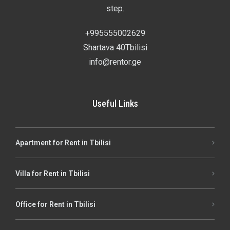
step.
+995555002629
Shartava 40Tbilisi
info@rentor.ge
Useful Links
Apartment for Rent in Tbilisi
Villa for Rent in Tbilisi
Office for Rent in Tbilisi