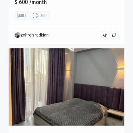
$ 600 /month
1
50m²
zohreh radkian