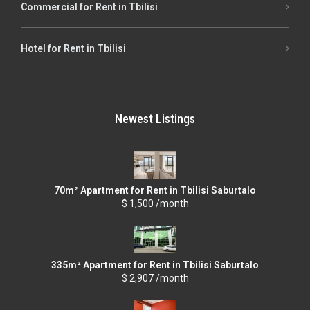
Commercial for Rent in Tbilisi
Hotel for Rent in Tbilisi
Newest Listings
70m² Apartment for Rent in Tbilisi Saburtalo
$ 1,500 /month
335m² Apartment for Rent in Tbilisi Saburtalo
$ 2,907 /month