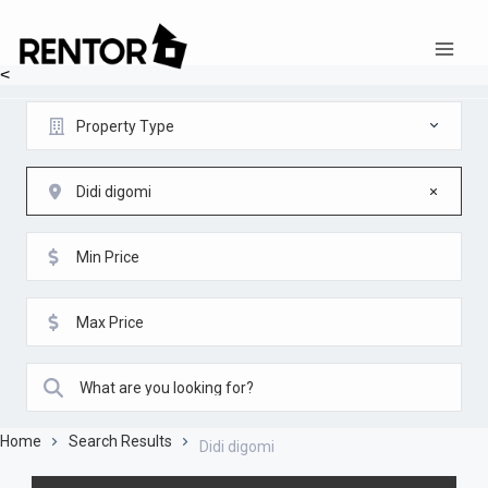
<
Property Type
Didi digomi
Home
Search Results
Didi digomi