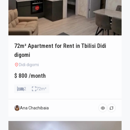
72m² Apartment for Rent in Tbilisi Didi
digomi
Didi digomi
$ 800 /month
2
72m²
Ana Chachibaia