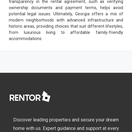
transparency in the rental agreement, such as verifying
ownership documents and payment terms, helps avoid
potential legal issues. Ultimately, Georgia offers a mix of
modern neighborhoods with advanced infrastructure and
historic areas, providing choices that suit different lifestyles,
from luxurious living to affordable family-friendly
accommodations.
Discover leading properties and secure your dream
home with us. Expert guidance and support at every