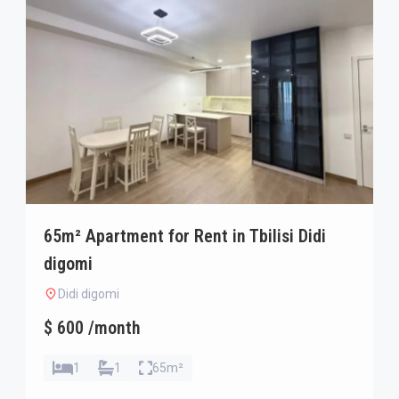
65m² Apartment for Rent in Tbilisi Didi
digomi
Didi digomi
$ 600 /month
1
1
65m²