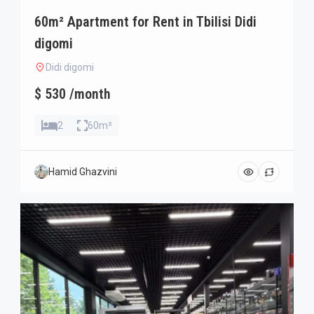
60m² Apartment for Rent in Tbilisi Didi
digomi
Didi digomi
$ 530 /month
2
60m²
Hamid Ghazvini