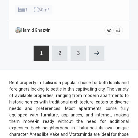
1
60m²
Hamid Ghazvini
1
2
3
Rent property in Tbilisi is a popular choice for both locals and
foreigners looking to settle in this captivating city. The variety
of available properties, ranging from modern apartments to
historic homes with traditional architecture, caters to diverse
needs and preferences. Most apartments come fully
equipped with furniture, appliances, and internet, making
them move-in ready without the need for additional
expenses. Each neighborhood in Tbilisi has its own unique
character. Areas like Vake and Mtatsminda are ideal for those