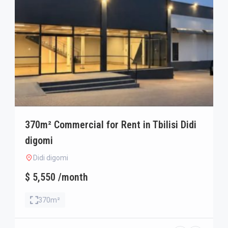
370m² Commercial for Rent in Tbilisi Didi
digomi
Didi digomi
$ 5,550 /month
370m²