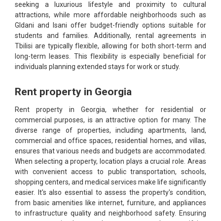
seeking a luxurious lifestyle and proximity to cultural
attractions, while more affordable neighborhoods such as
Gldani and Isani offer budget-friendly options suitable for
students and families. Additionally, rental agreements in
Tbilisi are typically flexible, allowing for both short-term and
long-term leases. This flexibility is especially beneficial for
individuals planning extended stays for work or study.
Rent property in Georgia
Rent property in Georgia, whether for residential or
commercial purposes, is an attractive option for many. The
diverse range of properties, including apartments, land,
commercial and office spaces, residential homes, and villas,
ensures that various needs and budgets are accommodated.
When selecting a property, location plays a crucial role. Areas
with convenient access to public transportation, schools,
shopping centers, and medical services make life significantly
easier. It's also essential to assess the property's condition,
from basic amenities like internet, furniture, and appliances
to infrastructure quality and neighborhood safety. Ensuring