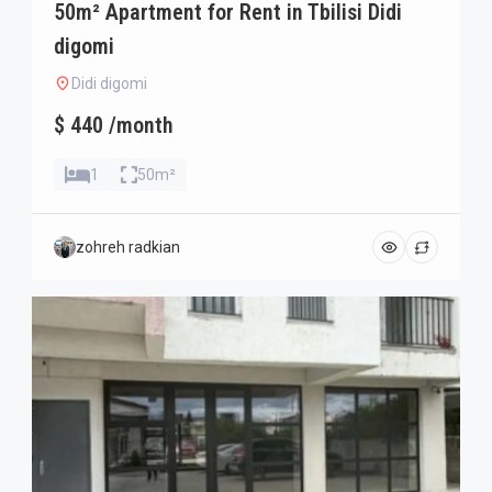
50m² Apartment for Rent in Tbilisi Didi
digomi
Didi digomi
$ 440 /month
1
50m²
zohreh radkian