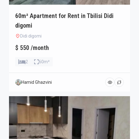
60m² Apartment for Rent in Tbilisi Didi
digomi
Didi digomi
$ 550 /month
2
60m²
Hamid Ghazvini