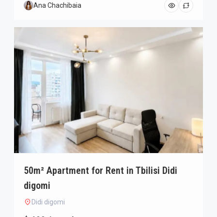
Ana Chachibaia
50m² Apartment for Rent in Tbilisi Didi
digomi
Didi digomi