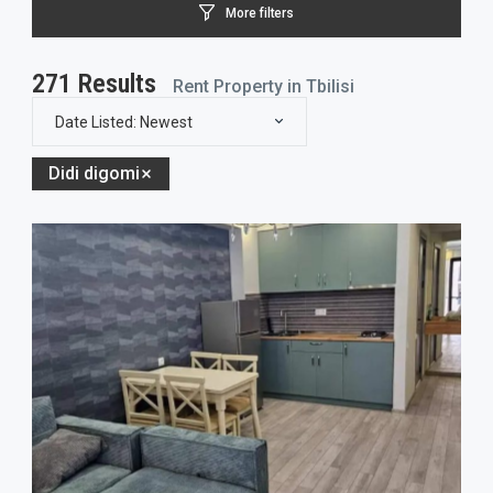
More filters
271
Results
Rent Property in Tbilisi
Date Listed: Newest
Didi digomi