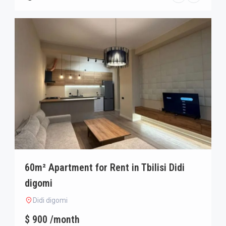
60m² Apartment for Rent in Tbilisi Didi
digomi
Didi digomi
$ 900 /month