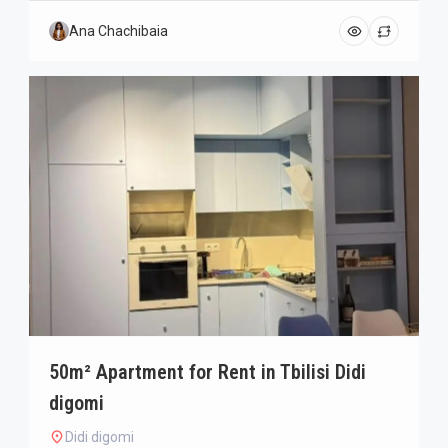
Ana Chachibaia
50m² Apartment for Rent in Tbilisi Didi
digomi
Didi digomi