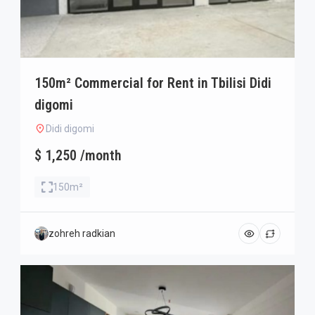
150m² Commercial for Rent in Tbilisi Didi
digomi
Didi digomi
$ 1,250 /month
150m²
zohreh radkian