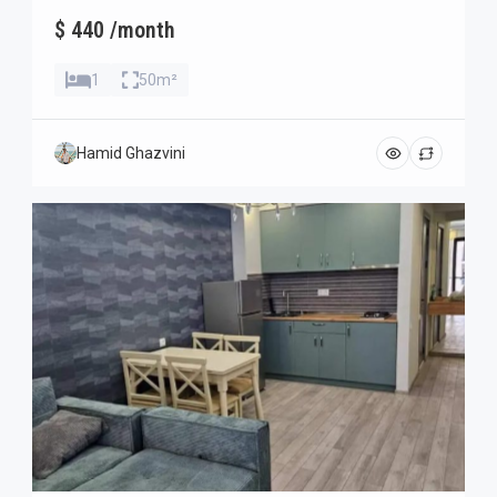
$ 440 /month
1
50m²
Hamid Ghazvini