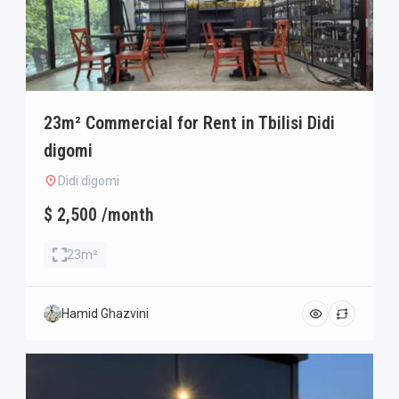
23m² Commercial for Rent in Tbilisi Didi
digomi
Didi digomi
$ 2,500 /month
23m²
Hamid Ghazvini