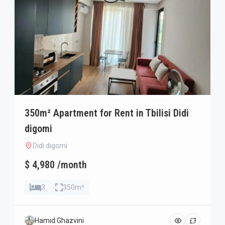
350m² Apartment for Rent in Tbilisi Didi
digomi
Didi digomi
$ 4,980 /month
3
350m²
Hamid Ghazvini