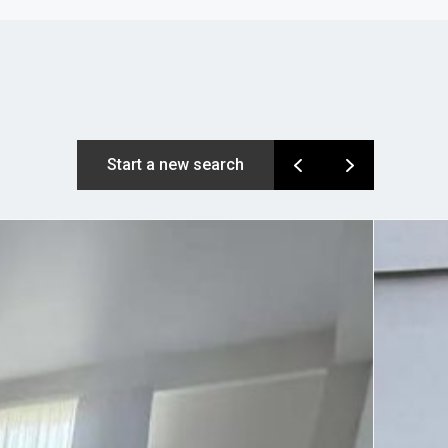
Start a new search