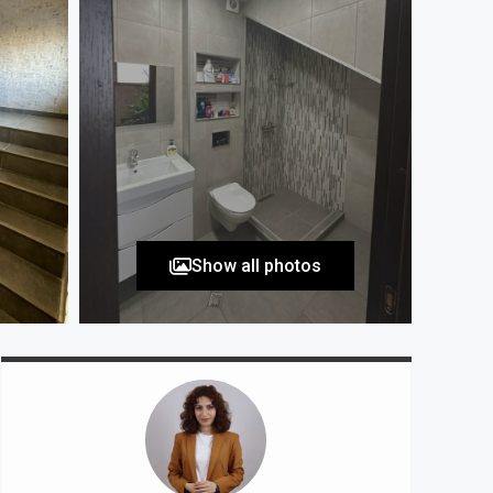
Show all photos