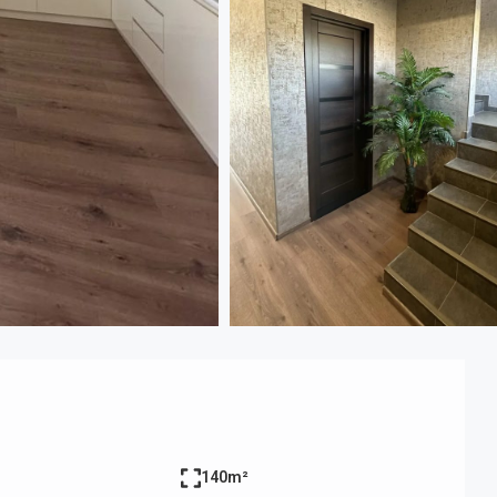
140m²