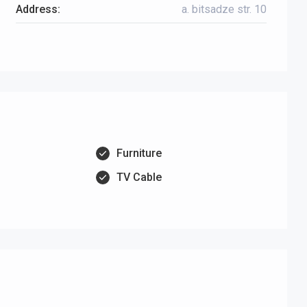
Address:
a. bitsadze str. 10
Furniture
TV Cable