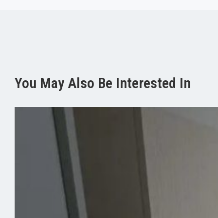
You May Also Be Interested In