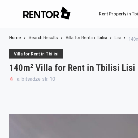
Rent Property in Tbi
Home
Search Results
Villa for Rent in Tbilisi
Lisi
140m²
Villa for Rent in Tbilisi
140m² Villa for Rent in Tbilisi Lisi
a. bitsadze str. 10