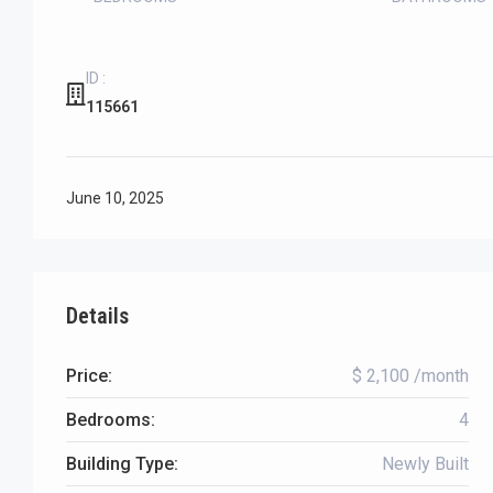
ID :
115661
June 10, 2025
Details
Price:
$ 2,100 /month
Bedrooms:
4
Building Type:
Newly Built