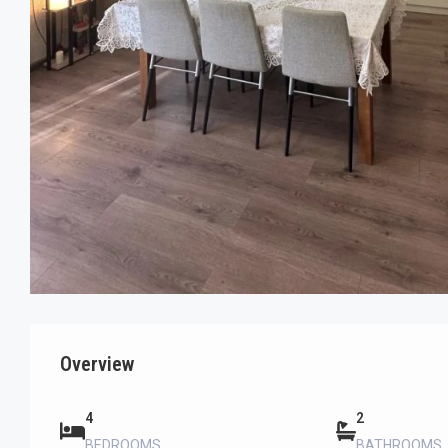
Overview
4
2
BEDROOMS
BATHROOMS