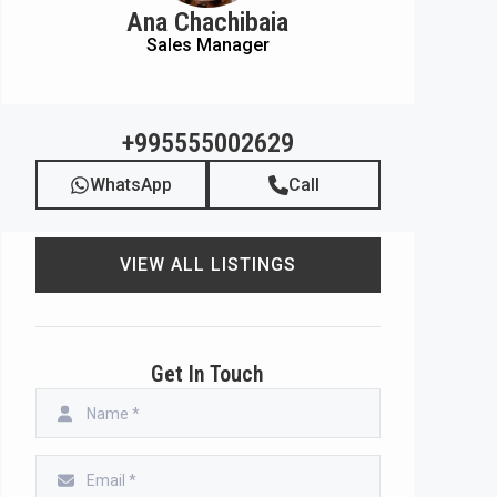
Ana Chachibaia
Sales Manager
+995555002629
WhatsApp
Call
VIEW ALL LISTINGS
Get In Touch