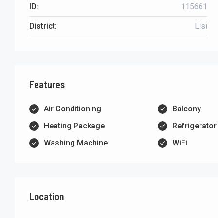
ID:
115661
District:
Lisi
Features
Air Conditioning
Balcony
Heating Package
Refrigerator
Washing Machine
WiFi
Location