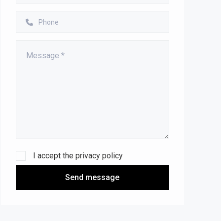
I accept the
privacy policy
Send message