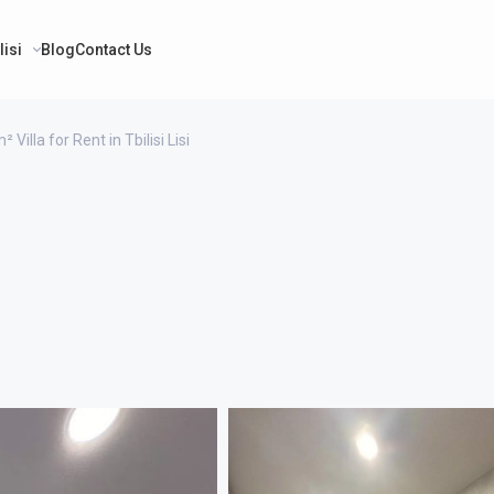
lisi
Blog
Contact Us
 Villa for Rent in Tbilisi Lisi