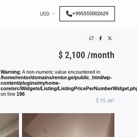
+995555002629
USD
$ 2,100 /month
Warning
: A non-numeric value encountered in
/home/rentor/domains/rentor.ge/public_html/wp-
content/plugins/myhome-
core/src/Widgets/Listing/ListingPricePerNumberWidget.ph
on line
196
$ 15
/m²