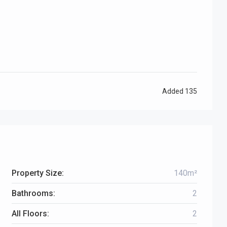
Added
135
Property Size:
140m²
Bathrooms:
2
All Floors:
2