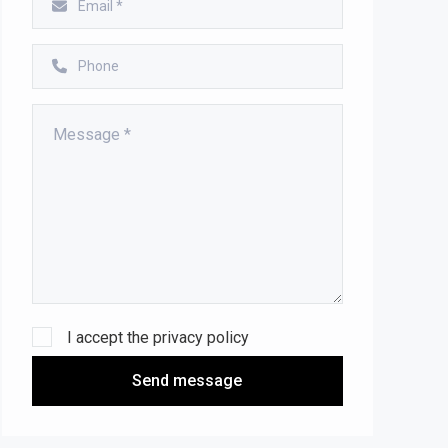
I accept the
privacy policy
Send message