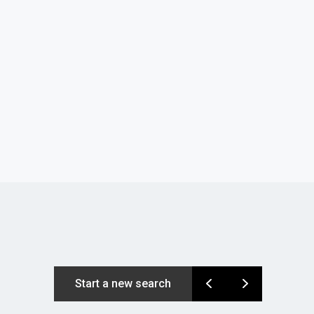
Start a new search