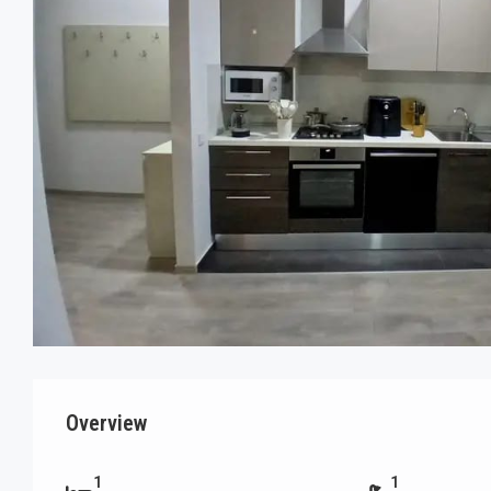
Overview
1
1