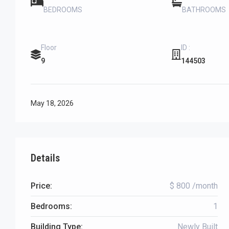
BEDROOMS
BATHROOMS
Floor
ID :
9
144503
May 18, 2026
Details
Price:
$ 800 /month
Bedrooms:
1
Building Type:
Newly Built