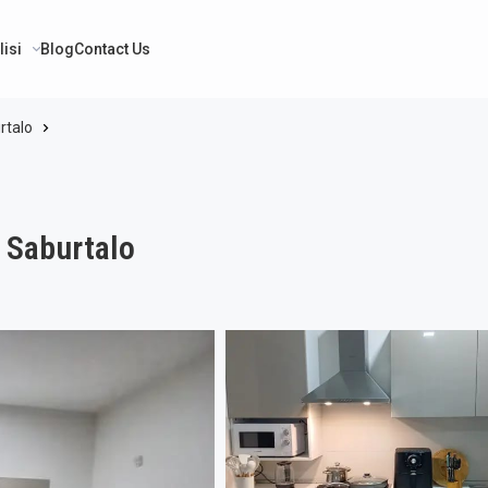
lisi
Blog
Contact Us
rtalo
i Saburtalo