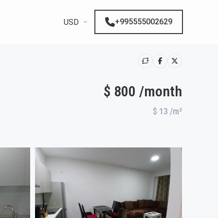
+995555002629
USD
$ 800 /month
$ 13
/m²