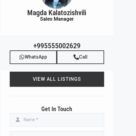
Magda Kalatozishvili
Sales Manager
+995555002629
WhatsApp
Call
VIEW ALL LISTINGS
Get In Touch