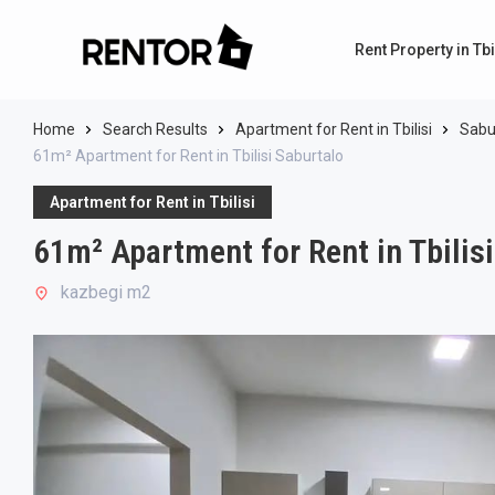
Rent Property in Tbi
Home
Search Results
Apartment for Rent in Tbilisi
Sabu
61m² Apartment for Rent in Tbilisi Saburtalo
Apartment for Rent in Tbilisi
61m² Apartment for Rent in Tbilis
kazbegi m2