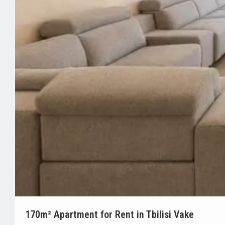
170m² Apartment for Rent in Tbilisi Vake