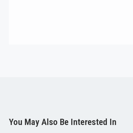
You May Also Be Interested In