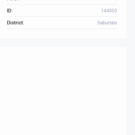
ID:
144503
District:
Saburtalo