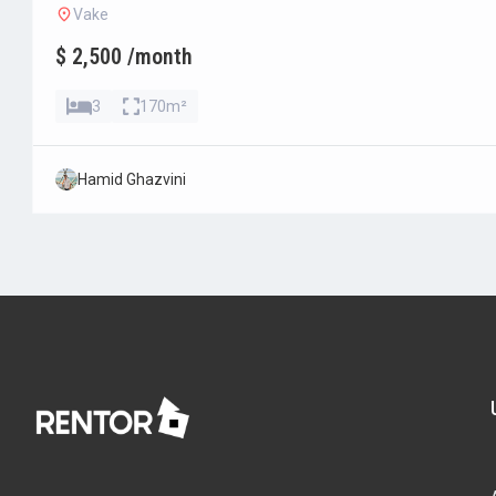
Vake
$ 2,500 /month
3
170m²
Hamid Ghazvini