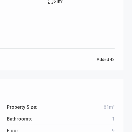
61m²
Added
43
Property Size:
61m²
Bathrooms:
1
Floor:
9