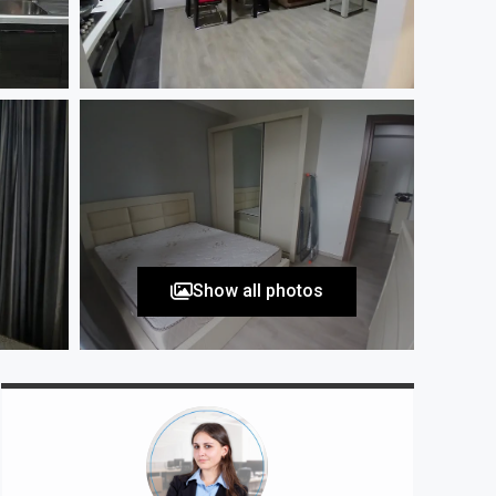
Show all photos