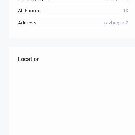
All Floors:
13
Address:
kazbegi m2
Location