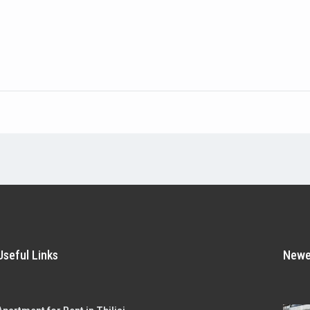
Useful Links
Newes