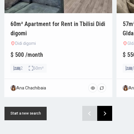
60m² Apartment for Rent in Tbilisi Didi
57m²
digomi
Glda
Didi digomi
Gld
$ 500 /month
$ 55
2
60m²
Ana Chachibaia
An
Start a new search