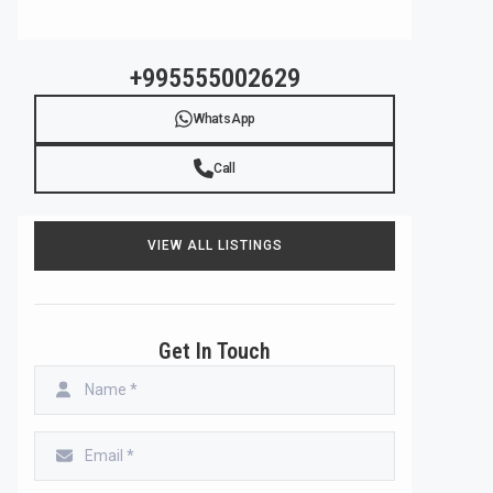
+995555002629
WhatsApp
Call
VIEW ALL LISTINGS
Get In Touch