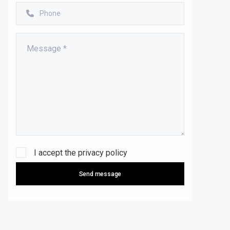
I accept the
privacy policy
Send message