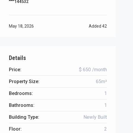
144532
May 18, 2026
Added
42
Details
Price:
$ 650 /month
Property Size:
65m²
Bedrooms:
1
Bathrooms:
1
Building Type:
Newly Built
Floor:
2