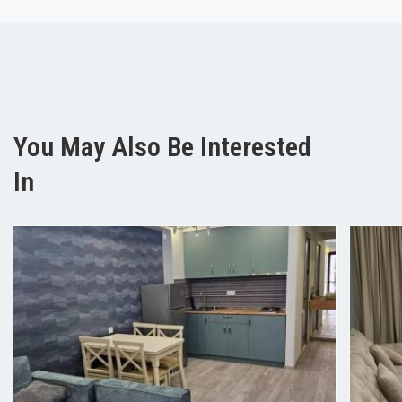
You May Also Be Interested
In