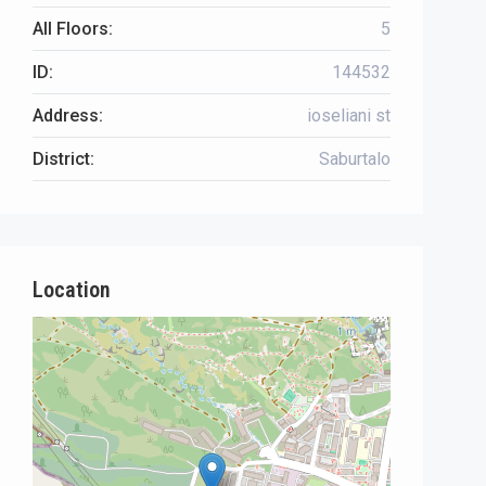
All Floors:
5
ID:
144532
Address:
ioseliani st
District:
Saburtalo
Location