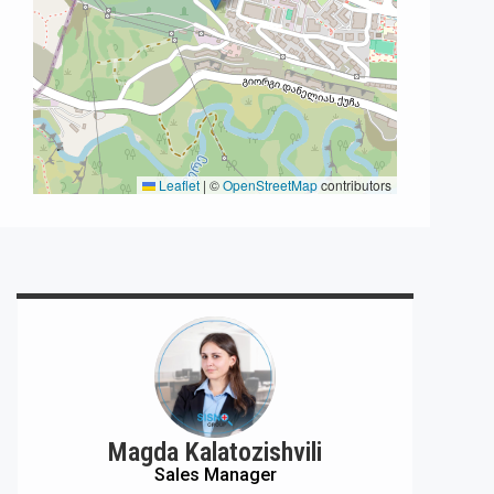
Leaflet
|
©
OpenStreetMap
contributors
Magda Kalatozishvili
Sales Manager