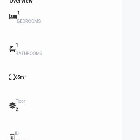
Overview
1
BEDROOMS
1
BATHROOMS
65m²
Floor
2
ID :