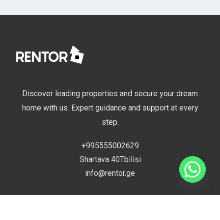
Discover leading properties and secure your dream
home with us. Expert guidance and support at every
step.
+995555002629
Shartava 40Tbilisi
info@rentor.ge
Compare
Useful Links
0