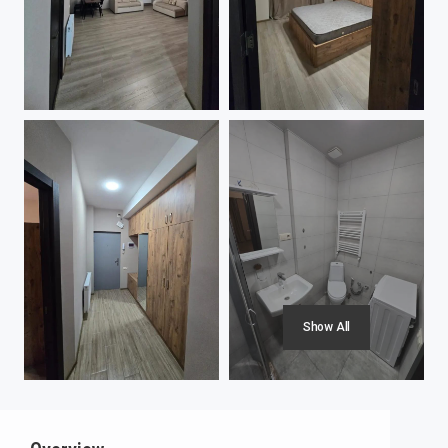
Show All