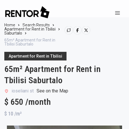
Home
Search Results
Apartment for Rent in Tbilisi
Saburtalo
65m² Apartment for Rent in
Tbilisi Saburtalo
Apartment for Rent in Tbilisi
65m² Apartment for Rent in
Tbilisi Saburtalo
ioseliani st
See on the Map
$ 650 /month
$ 10
/m²