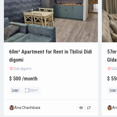
60m² Apartment for Rent in Tbilisi Didi
57m²
digomi
Glda
Didi digomi
Gld
$ 500 /month
$ 55
2
60m²
Ana Chachibaia
An