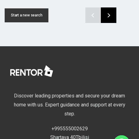
Start a new search
Discover leading properties and secure your dream
home with us. Expert guidance and support at every
step.
+995555002629
Shartava 40Tbilisi