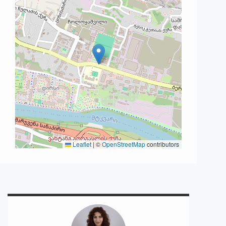
Leaflet
|
©
OpenStreetMap
contributors