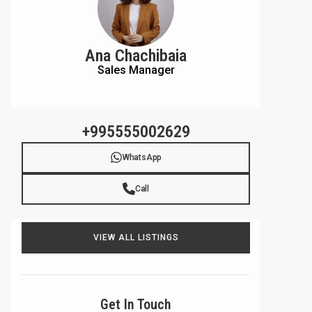
Ana Chachibaia
Sales Manager
+995555002629
WhatsApp
Call
VIEW ALL LISTINGS
Get In Touch