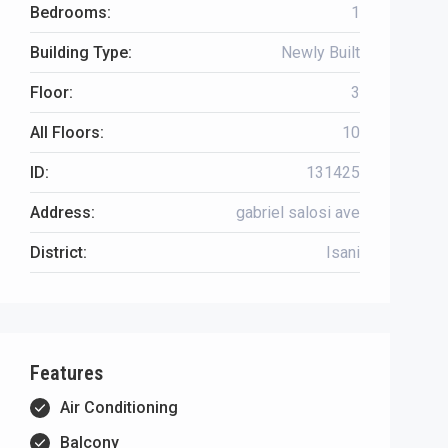
Bedrooms:
1
Building Type:
Newly Built
Floor:
3
All Floors:
10
ID:
131425
Address:
gabriel salosi ave
District:
Isani
Features
Air Conditioning
Balcony