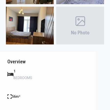
No Photo
Overview
1
BEDROOMS
56m²