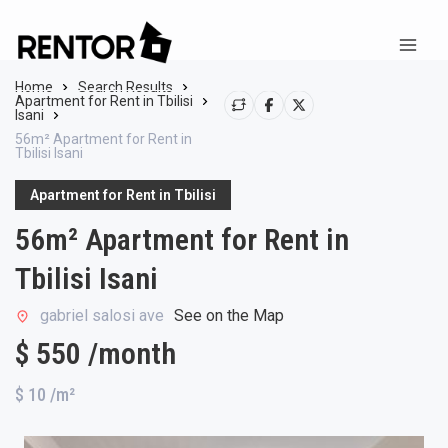
Home
Search Results
Apartment for Rent in Tbilisi
Isani
56m² Apartment for Rent in
Tbilisi Isani
Apartment for Rent in Tbilisi
56m² Apartment for Rent in
Tbilisi Isani
gabriel salosi ave
See on the Map
$ 550 /month
$ 10
/m²