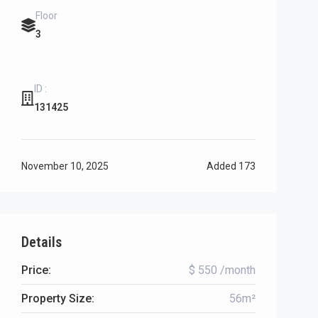
Floor
3
ID :
131425
November 10, 2025
Added
173
Details
Price:
$ 550 /month
Property Size:
56m²