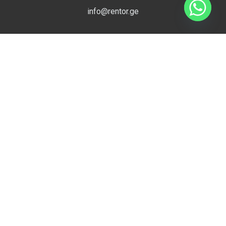
info@rentor.ge
Compare
Useful Links
0
Close
Apartment for Rent in Tbilisi
Villa for Rent in Tbilisi
Office for Rent in Tbilisi
EMPTY SLOT
EMPTY SLOT
Commercial for Rent in Tbilisi
Hotel for Rent in Tbilisi