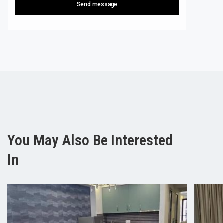
Send message
You May Also Be Interested
In