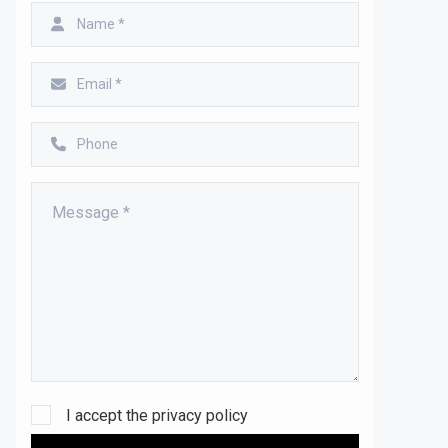
I accept the
privacy policy