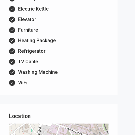
Electric Kettle
Elevator
Furniture
Heating Package
Refrigerator
TV Cable
Washing Machine
WiFi
Location