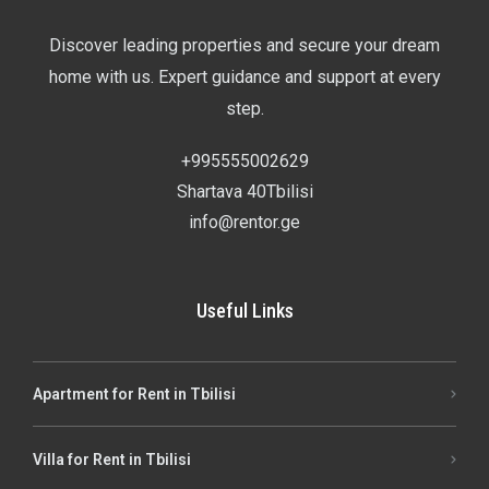
Discover leading properties and secure your dream
home with us. Expert guidance and support at every
step.
+995555002629
Shartava 40Tbilisi
info@rentor.ge
Useful Links
Apartment for Rent in Tbilisi
Villa for Rent in Tbilisi