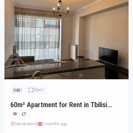
1
60m²
60m² Apartment for Rent in Tbilisi
Saburtalo
tamarashvili
5 months ago