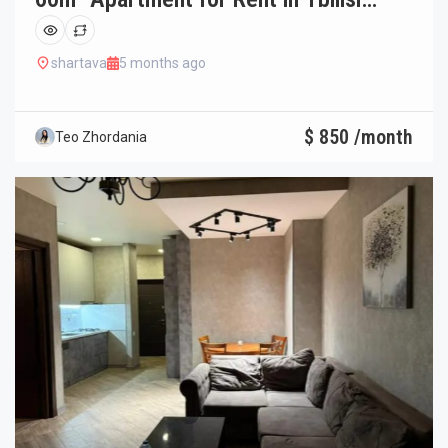
Saburtalo
shartava
5 months ago
$ 850 /month
Teo Zhordania