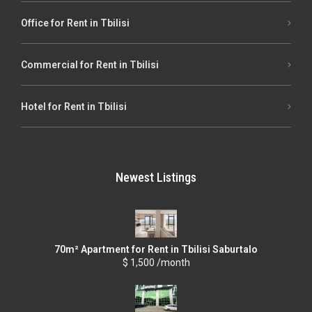
Office for Rent in Tbilisi
Commercial for Rent in Tbilisi
Hotel for Rent in Tbilisi
Newest Listings
70m² Apartment for Rent in Tbilisi Saburtalo
$ 1,500 /month