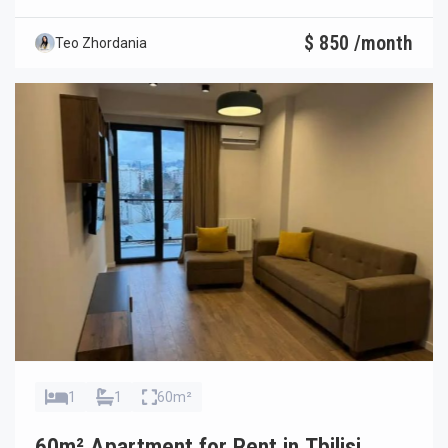
$ 850 /month
Teo Zhordania
1
1
60m²
60m² Apartment for Rent in Tbilisi