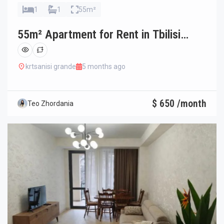
1
1
55m²
55m² Apartment for Rent in Tbilisi
Ortachala
krtsanisi grande
5 months ago
$ 650 /month
Teo Zhordania