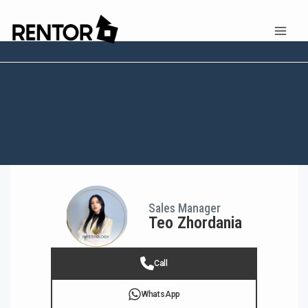
Sales Manager
Teo Zhordania
Call
WhatsApp