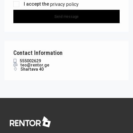
I accept the
privacy policy
Send message
Contact Information
555002629
teo@rentor.ge
Shartava 40