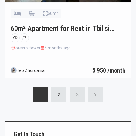
1
1
60m²
60m² Apartment for Rent in Tbilisi
Saburtalo
orexus tower
5 months ago
$ 950 /month
Teo Zhordania
1
2
3
Get In Touch