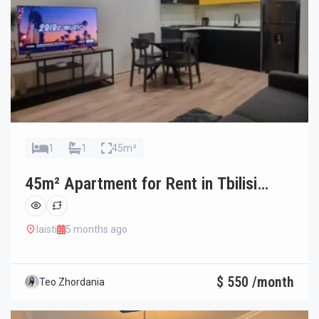
1
1
45m²
45m² Apartment for Rent in Tbilisi
Ortachala
laisti
5 months ago
$ 550 /month
Teo Zhordania