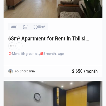
1
1
68m²
68m² Apartment for Rent in Tbilisi
Ortachala
Monolith green city
5 months ago
$ 650 /month
Teo Zhordania