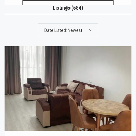
Listings (584)
E-mail
Date Listed: Newest